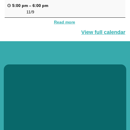
5:00 pm
–
6:00 pm
11/9
Read more
View full calendar