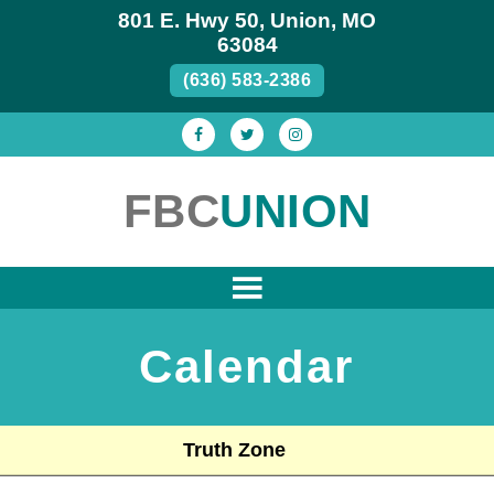
801 E. Hwy 50, Union, MO
63084
(636) 583-2386
FBC
UNION
Calendar
Truth Zone