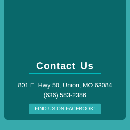
Contact Us
801 E. Hwy 50, Union, MO 63084
(636) 583-2386
FIND US ON FACEBOOK!