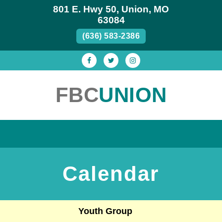
801 E. Hwy 50, Union, MO
63084
(636) 583-2386
FBC
UNION
ABOUT US
MINISTRIES
OCC
CALENDAR
SERMONS
GREG’S POEMS
WEEKLY BULLETIN
THE BASICS
Calendar
SERVICES
WHAT WE BELIEVE
STAFF
Youth Group