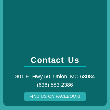
Contact Us
801 E. Hwy 50, Union, MO 63084
(636) 583-2386
FIND US ON FACEBOOK!