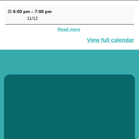
6:00 pm
–
7:00 pm
11/12
Read more
View full calendar